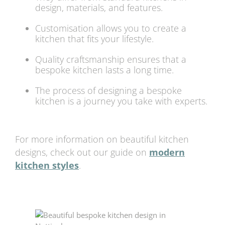
design, materials, and features.
Customisation allows you to create a
kitchen that fits your lifestyle.
Quality craftsmanship ensures that a
bespoke kitchen lasts a long time.
The process of designing a bespoke
kitchen is a journey you take with experts.
For more information on beautiful kitchen
designs, check out our guide on
modern
kitchen styles
.