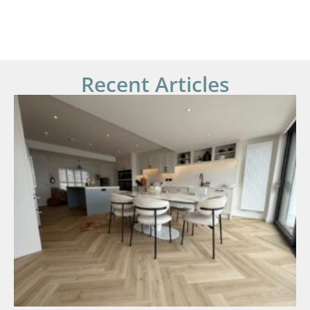
Recent Articles