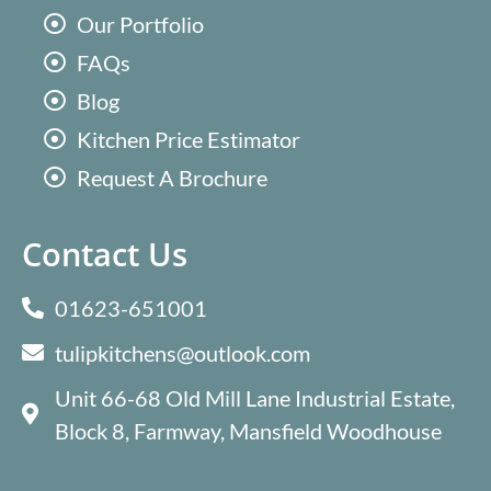
Our Portfolio
FAQs
Blog
Kitchen Price Estimator
Request A Brochure
Contact Us
01623-651001
tulipkitchens@outlook.com
Unit 66-68 Old Mill Lane Industrial Estate,
Block 8, Farmway, Mansfield Woodhouse