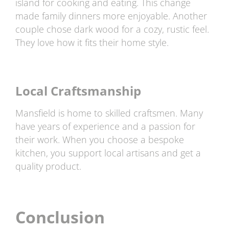
island for cooking and eating. This change
made family dinners more enjoyable. Another
couple chose dark wood for a cozy, rustic feel.
They love how it fits their home style.
Local Craftsmanship
Mansfield is home to skilled craftsmen. Many
have years of experience and a passion for
their work. When you choose a bespoke
kitchen, you support local artisans and get a
quality product.
Conclusion