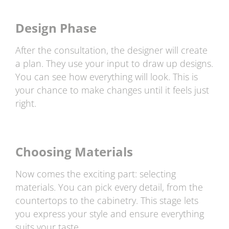
Design Phase
After the consultation, the designer will create
a plan. They use your input to draw up designs.
You can see how everything will look. This is
your chance to make changes until it feels just
right.
Choosing Materials
Now comes the exciting part: selecting
materials. You can pick every detail, from the
countertops to the cabinetry. This stage lets
you express your style and ensure everything
suits your taste.