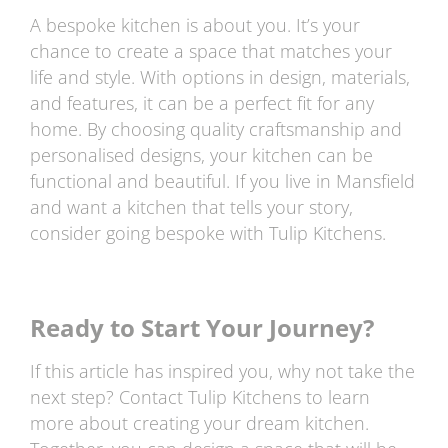
A bespoke kitchen is about you. It’s your
chance to create a space that matches your
life and style. With options in design, materials,
and features, it can be a perfect fit for any
home. By choosing quality craftsmanship and
personalised designs, your kitchen can be
functional and beautiful. If you live in Mansfield
and want a kitchen that tells your story,
consider going bespoke with Tulip Kitchens.
Ready to Start Your Journey?
If this article has inspired you, why not take the
next step? Contact Tulip Kitchens to learn
more about creating your dream kitchen.