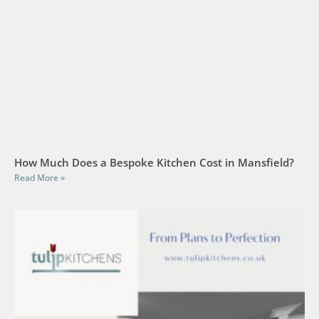
How Much Does a Bespoke Kitchen Cost in Mansfield?
Read More »