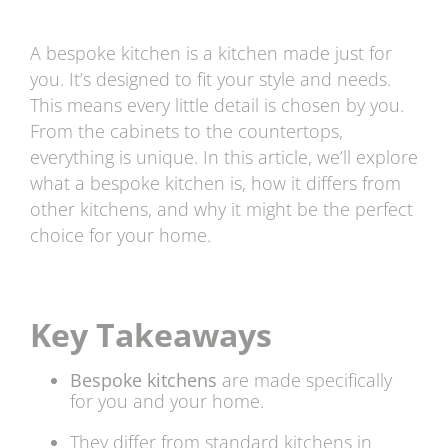
A bespoke kitchen is a kitchen made just for
you. It’s designed to fit your style and needs.
This means every little detail is chosen by you.
From the cabinets to the countertops,
everything is unique. In this article, we’ll explore
what a bespoke kitchen is, how it differs from
other kitchens, and why it might be the perfect
choice for your home.
Key Takeaways
Bespoke kitchens
are made specifically
for you and your home.
They differ from standard kitchens in