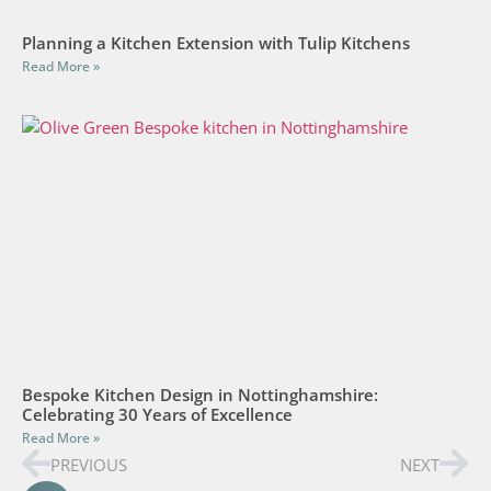
Planning a Kitchen Extension with Tulip Kitchens
Read More »
Bespoke Kitchen Design in Nottinghamshire:
Celebrating 30 Years of Excellence
Read More »
PREVIOUS
NEXT