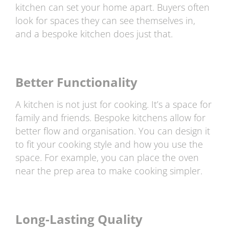
kitchen can set your home apart. Buyers often
look for spaces they can see themselves in,
and a bespoke kitchen does just that.
Better Functionality
A kitchen is not just for cooking. It’s a space for
family and friends. Bespoke kitchens allow for
better flow and organisation. You can design it
to fit your cooking style and how you use the
space. For example, you can place the oven
near the prep area to make cooking simpler.
Long-Lasting Quality