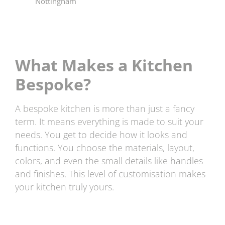
What Makes a Kitchen
Bespoke?
A bespoke kitchen is more than just a fancy
term. It means everything is made to suit your
needs. You get to decide how it looks and
functions. You choose the materials, layout,
colors, and even the small details like handles
and finishes. This level of customisation makes
your kitchen truly yours.