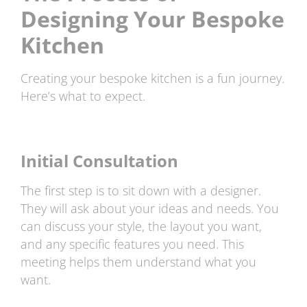
Designing Your Bespoke
Kitchen
Creating your bespoke kitchen is a fun journey.
Here’s what to expect.
Initial Consultation
The first step is to sit down with a designer.
They will ask about your ideas and needs. You
can discuss your style, the layout you want,
and any specific features you need. This
meeting helps them understand what you
want.