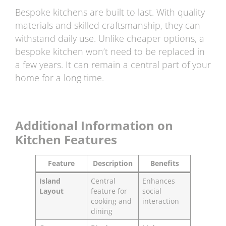
Bespoke kitchens are built to last. With quality
materials and skilled craftsmanship, they can
withstand daily use. Unlike cheaper options, a
bespoke kitchen won’t need to be replaced in
a few years. It can remain a central part of your
home for a long time.
Additional Information on
Kitchen Features
Feature
Description
Benefits
Island
Central
Enhances
Layout
feature for
social
cooking and
interaction
dining