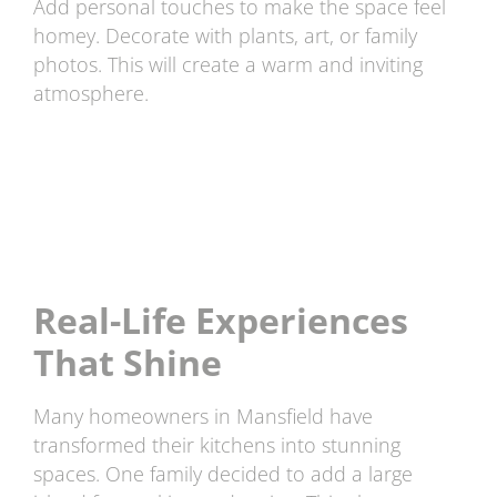
Add personal touches to make the space feel
homey. Decorate with plants, art, or family
photos. This will create a warm and inviting
atmosphere.
Real-Life Experiences
That Shine
Many homeowners in Mansfield have
transformed their kitchens into stunning
spaces. One family decided to add a large