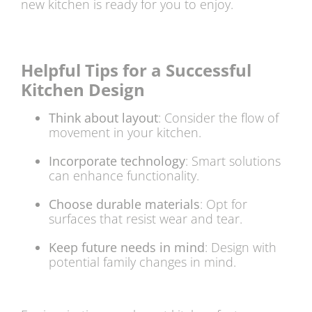
new kitchen is ready for you to enjoy.
Helpful Tips for a Successful
Kitchen Design
Think about layout
: Consider the flow of
movement in your kitchen.
Incorporate technology
: Smart solutions
can enhance functionality.
Choose durable materials
: Opt for
surfaces that resist wear and tear.
Keep future needs in mind
: Design with
potential family changes in mind.