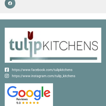
https://www.facebook.com/tulipkitchens
https://www.instagram.com/tulip_kitchens