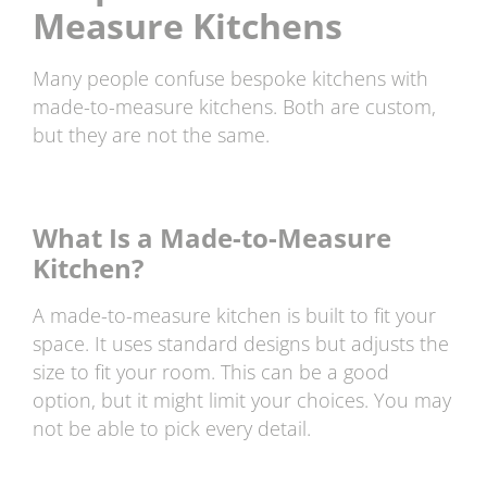
Measure Kitchens
Many people confuse bespoke kitchens with
made-to-measure kitchens. Both are custom,
but they are not the same.
What Is a Made-to-Measure
Kitchen?
A made-to-measure kitchen is built to fit your
space. It uses standard designs but adjusts the
size to fit your room. This can be a good
option, but it might limit your choices. You may
not be able to pick every detail.