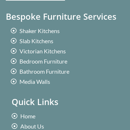
Bespoke Furniture Services
Shaker Kitchens
Slab Kitchens
Victorian Kitchens
Bedroom Furniture
Bathroom Furniture
Media Walls
Quick Links
Home
About Us