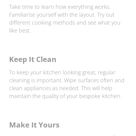
Take time to learn how everything works.
Familiarise yourself with the layout. Try out
different cooking methods and see what you
like best.
Keep It Clean
To keep your kitchen looking great, regular
cleaning is important. Wipe surfaces often and
clean appliances as needed. This will help
maintain the quality of your bespoke kitchen.
Make It Yours