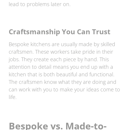
lead to problems later on.
Craftsmanship You Can Trust
Bespoke kitchens are usually made by skilled
craftsmen. These workers take pride in their
jobs. They create each piece by hand. This
attention to detail means you end up with a
kitchen that is both beautiful and functional.
The craftsmen know what they are doing and
can work with you to make your ideas come to
life.
Bespoke vs. Made-to-