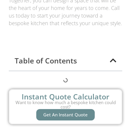
Together, you can design a space that will be
the heart of your home for years to come. Call
us today to start your journey toward a
bespoke kitchen that reflects your unique style.
Table of Contents
Instant Quote Calculator
Want to know how much a bespoke kitchen could
cost?
Get An Instant Quote