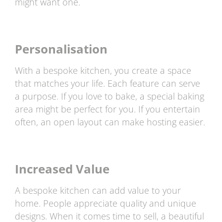
might want one.
Personalisation
With a bespoke kitchen, you create a space
that matches your life. Each feature can serve
a purpose. If you love to bake, a special baking
area might be perfect for you. If you entertain
often, an open layout can make hosting easier.
Increased Value
A bespoke kitchen can add value to your
home. People appreciate quality and unique
designs. When it comes time to sell, a beautiful