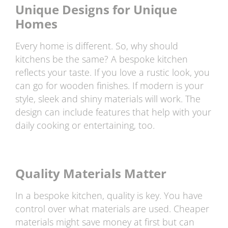
Unique Designs for Unique
Homes
Every home is different. So, why should
kitchens be the same? A bespoke kitchen
reflects your taste. If you love a rustic look, you
can go for wooden finishes. If modern is your
style, sleek and shiny materials will work. The
design can include features that help with your
daily cooking or entertaining, too.
Quality Materials Matter
In a bespoke kitchen, quality is key. You have
control over what materials are used. Cheaper
materials might save money at first but can