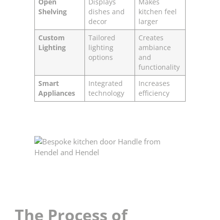
Open
Displays
Makes
Shelving
dishes and
kitchen feel
decor
larger
Custom
Tailored
Creates
Lighting
lighting
ambiance
options
and
functionality
Smart
Integrated
Increases
Appliances
technology
efficiency
The Process of