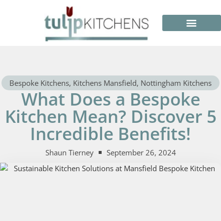
Bespoke Kitchens
,
Kitchens Mansfield
,
Nottingham Kitchens
What Does a Bespoke
Kitchen Mean? Discover 5
Incredible Benefits!
Shaun Tierney
September 26, 2024