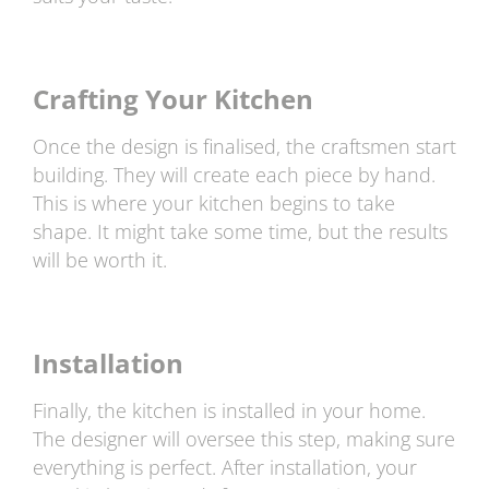
Crafting Your Kitchen
Once the design is finalised, the craftsmen start
building. They will create each piece by hand.
This is where your kitchen begins to take
shape. It might take some time, but the results
will be worth it.
Installation
Finally, the kitchen is installed in your home.
The designer will oversee this step, making sure
everything is perfect. After installation, your