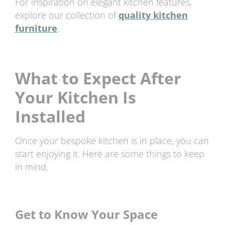
For inspiration on elegant kitchen features,
explore our collection of
quality kitchen
furniture
.
What to Expect After
Your Kitchen Is
Installed
Once your bespoke kitchen is in place, you can
start enjoying it. Here are some things to keep
in mind.
Get to Know Your Space