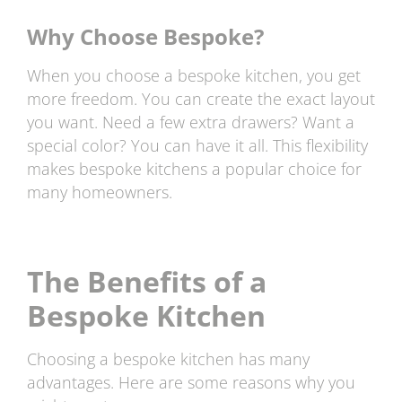
Why Choose Bespoke?
When you choose a bespoke kitchen, you get
more freedom. You can create the exact layout
you want. Need a few extra drawers? Want a
special color? You can have it all. This flexibility
makes bespoke kitchens a popular choice for
many homeowners.
The Benefits of a
Bespoke Kitchen
Choosing a bespoke kitchen has many
advantages. Here are some reasons why you